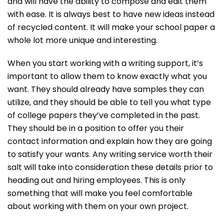
and will have the ability to compose and edit them
with ease. It is always best to have new ideas instead
of recycled content. It will make your school paper a
whole lot more unique and interesting.
When you start working with a writing support, it’s
important to allow them to know exactly what you
want. They should already have samples they can
utilize, and they should be able to tell you what type
of college papers they’ve completed in the past.
They should be in a position to offer you their
contact information and explain how they are going
to satisfy your wants. Any writing service worth their
salt will take into consideration these details prior to
heading out and hiring employees. This is only
something that will make you feel comfortable
about working with them on your own project.