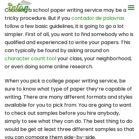
Skip
Choosing a school paper writing service may be a
to
tricky procedure. But if you
contador de palavras
content
follow a few basic guidelines, it is going to go a lot
simpler. First of all, you want to find somebody who is
qualified and experienced to write your papers. This
can typically be found by asking
around on
character count tool
your class, your neighborhood,
or even doing some online research.
When you pick a college paper writing service, be
sure to know what type of paper they’re capable of
writing. There are many different formats and styles
available for you to pick from. You are going to want
to check out samples before you hire anybody,
simply to see what they can do. The best thing to do
would be get at least three different samples so that
you can compare them side-by-side.