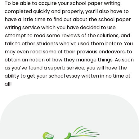
To be able to acquire your school paper writing
completed quickly and properly, you’ll also have to
have a little time to find out about the school paper
writing service which you have decided to use.
Attempt to read some reviews of the solutions, and
talk to other students who’ve used them before. You
may even read some of their previous endeavors, to
obtain an notion of how they manage things. As soon
as you’ve found a superb service, you will have the
ability to get your school essay written in no time at
all!