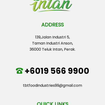
ADDRESS
139,Jalan Industri 5,
Taman Industri Anson,
36000 Teluk Intan, Perak.
+6019 566 9900
tbtfoodindustries99@gmail.com
QUICK LINKS