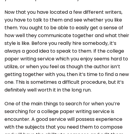
Now that you have located a few different writers,
you have to talk to them and see whether you like
them. You ought to be able to easily get a sense of
how well they communicate together and what their
style is like. Before you really hire somebody, it’s
always a good idea to speak to them. If the college
paper writing service which you enjoy seems hard to
utilize, or when you feel as though the author isn’t
getting together with you, then it’s time to find a new
one. This is sometimes a difficult procedure, but it’s
definitely well worth it in the long run.
One of the main things to search for when you’re
searching for a college paper writing service is
encounter. A good service will possess experience
with the subjects that you need them to compose